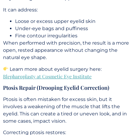
It can address:
Loose or excess upper eyelid skin
Under-eye bags and puffiness
Fine contour irregularities
When performed with precision, the result is a more
open, rested appearance without changing the
natural eye shape.
Learn more about eyelid surgery here:
Blepharoplasty at Cosmetic Eye Institute
Ptosis Repair (Drooping Eyelid Correction)
Ptosis is often mistaken for excess skin, but it
involves a weakening of the muscle that lifts the
eyelid. This can create a tired or uneven look, and in
some cases, impact vision.
Correcting ptosis restores: