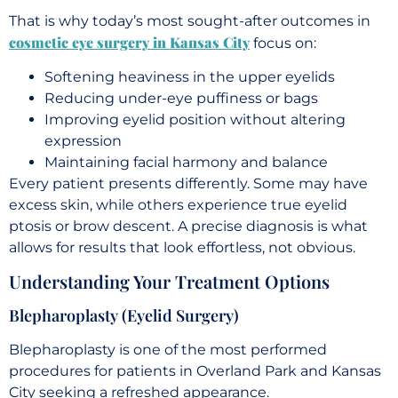
That is why today’s most sought-after outcomes in
cosmetic eye surgery in Kansas City
focus on:
Softening heaviness in the upper eyelids
Reducing under-eye puffiness or bags
Improving eyelid position without altering
expression
Maintaining facial harmony and balance
Every patient presents differently. Some may have
excess skin, while others experience true eyelid
ptosis or brow descent. A precise diagnosis is what
allows for results that look effortless, not obvious.
Understanding Your Treatment Options
Blepharoplasty (Eyelid Surgery)
Blepharoplasty is one of the most performed
procedures for patients in Overland Park and Kansas
City seeking a refreshed appearance.