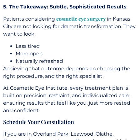
5. The Takeaway: Subtle, Sophisticated Results
cosmetic eye surgery
Patients considering
in Kansas
City are not looking for dramatic transformation. They
want to look:
Less tired
More open
Naturally refreshed
Achieving that outcome depends on choosing the
right procedure, and the right specialist.
At Cosmetic Eye Institute, every treatment plan is
built on precision, restraint, and individualized care,
ensuring results that feel like you, just more rested
and confident.
Schedule Your Consultation
If you are in Overland Park, Leawood, Olathe,