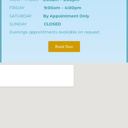
FRIDAY
9:00am – 4:00pm
SATURDAY
By Appointment Only
SUNDAY
CLOSED
Evenings appointments available on request.
Book Now