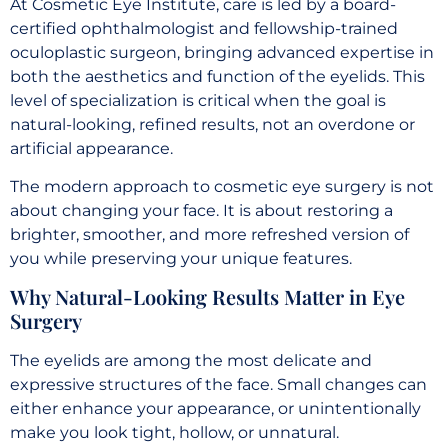
At Cosmetic Eye Institute, care is led by a board-
certified ophthalmologist and fellowship-trained
oculoplastic surgeon, bringing advanced expertise in
both the aesthetics and function of the eyelids. This
level of specialization is critical when the goal is
natural-looking, refined results, not an overdone or
artificial appearance.
The modern approach to cosmetic eye surgery is not
about changing your face. It is about restoring a
brighter, smoother, and more refreshed version of
you while preserving your unique features.
Why Natural-Looking Results Matter in Eye
Surgery
The eyelids are among the most delicate and
expressive structures of the face. Small changes can
either enhance your appearance, or unintentionally
make you look tight, hollow, or unnatural.