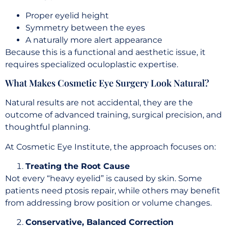
Proper eyelid height
Symmetry between the eyes
A naturally more alert appearance
Because this is a functional and aesthetic issue, it
requires specialized oculoplastic expertise.
What Makes Cosmetic Eye Surgery Look Natural?
Natural results are not accidental, they are the
outcome of advanced training, surgical precision, and
thoughtful planning.
At Cosmetic Eye Institute, the approach focuses on:
Treating the Root Cause
Not every “heavy eyelid” is caused by skin. Some
patients need ptosis repair, while others may benefit
from addressing brow position or volume changes.
Conservative, Balanced Correction