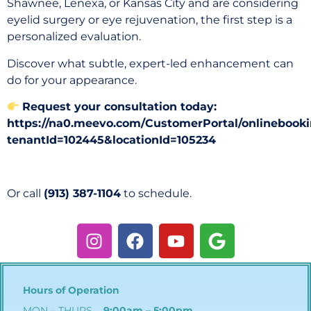
Shawnee, Lenexa, or Kansas City and are considering
eyelid surgery or eye rejuvenation, the first step is a
personalized evaluation.
Discover what subtle, expert-led enhancement can
do for your appearance.
Request your consultation today:
https://na0.meevo.com/CustomerPortal/onlinebooki
tenantId=102445&locationId=105234
Or call
(913) 387-1104
to schedule.
Hours of Operation
MON – THURS
9:00am – 5:00pm