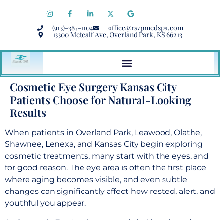
(913)-387-1104
office@rsvpmedspa.com
13300 Metcalf Ave, Overland Park, KS 66213
Cosmetic Eye Surgery Kansas City
Patients Choose for Natural-Looking
Results
When patients in Overland Park, Leawood, Olathe,
Shawnee, Lenexa, and Kansas City begin exploring
cosmetic treatments, many start with the eyes, and
for good reason. The eye area is often the first place
where aging becomes visible, and even subtle
changes can significantly affect how rested, alert, and
youthful you appear.