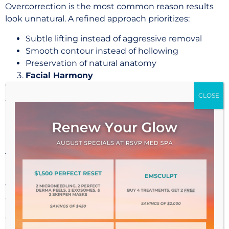
Overcorrection is the most common reason results
look unnatural. A refined approach prioritizes:
Subtle lifting instead of aggressive removal
Smooth contour instead of hollowing
Preservation of natural anatomy
Facial Harmony
The eyes do not exist in isolation. A successful result
considers the relationship between:
Eyelids
Brows
Midface
This ensures the outcome feels cohesive and
believable.
Why Choose an Oculoplastic Specialist in Kansas
City?
Cosmetic procedures around the eyes require a level