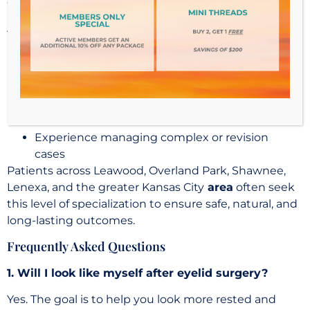
of expertise beyond general cosmetic training.
A
fellowship-trained oculoplastic surgeon
brings:
Deep understanding of eyelid anatomy and
function
Precision in delicate surgical techniques
Ability to address both cosmetic and functional
concerns
Experience managing complex or revision
cases
Patients across Leawood, Overland Park, Shawnee,
Lenexa, and the greater Kansas City
area
often seek
this level of specialization to ensure safe, natural, and
long-lasting outcomes.
Frequently Asked Questions
1. Will I look like myself after eyelid surgery?
Yes. The goal is to help you look more rested and