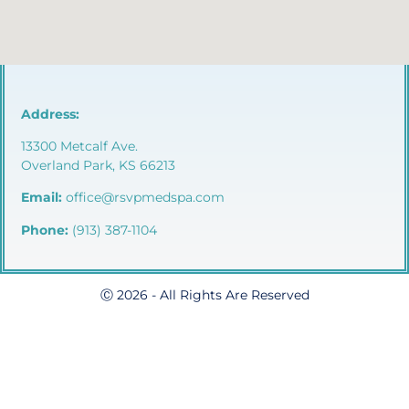
Address:
13300 Metcalf Ave.
Overland Park, KS 66213
Email:
office@rsvpmedspa.com
Phone:
(913) 387-1104
Ⓒ 2026 - All Rights Are Reserved