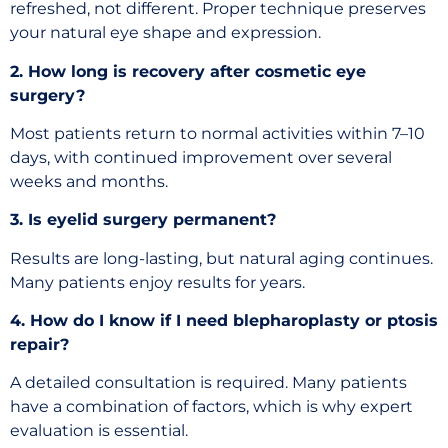
refreshed, not different. Proper technique preserves
your natural eye shape and expression.
2. How long is recovery after cosmetic eye
surgery?
Most patients return to normal activities within 7–10
days, with continued improvement over several
weeks and months.
3. Is eyelid surgery permanent?
Results are long-lasting, but natural aging continues.
Many patients enjoy results for years.
4. How do I know if I need blepharoplasty or ptosis
repair?
A detailed consultation is required. Many patients
have a combination of factors, which is why expert
evaluation is essential.